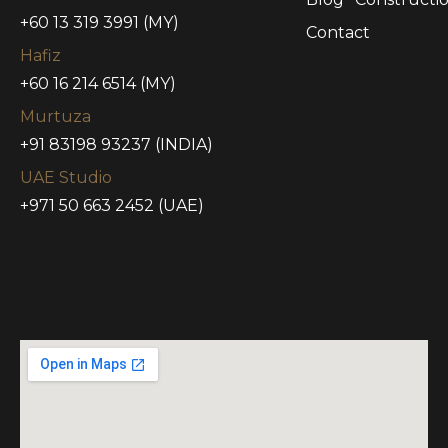
+60 13 319 3991 (MY)
Contact
Hafiz
+60 16 214 6514 (MY)
Murtuza
+91 83198 93237 (INDIA)
UAE Studio
+971 50 663 2452 (UAE)