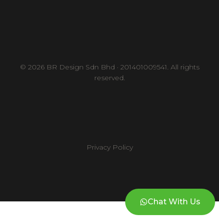
© 2026 BR Design Sdn Bhd · 201401009541. All rights
reserved.
Privacy Policy
Chat With Us