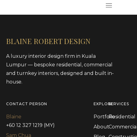
BLAINE ROBERT DESIGN
A luxury interior design firm in Kuala
Lumpur — bespoke residential, commercial
and turnkey interiors, designed and built in-
house.
CONTACT PERSON
EXPLORE
SERVICES
Blaine
Portfolio
Residential
+60 12 327 1219 (MY)
About
Commercia
Sam Chua
Blog
Constructi