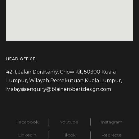
HEAD OFFICE
42-1, Jalan Doraisamy, Chow Kit, 50300 Kuala
Lumpur, Wilayah Persekutuan Kuala Lumpur,
Malaysia
enquiry@blainerobertdesign.com
Facebook
Youtube
Instagram
Linkedin
Tiktok
RedNote