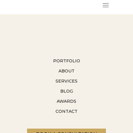
PORTFOLIO
ABOUT
SERVICES
BLOG
AWARDS
CONTACT