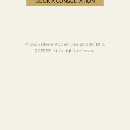
BOOK A CONSULTATION
© 2026 Blaine Robert Design Sdn. Bhd.
(1085619-V). All rights reserved.