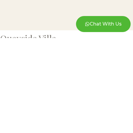
Chat With Us
Quayside Villa
BLAINE ROBERT DESIGN
A luxury interior design firm in Kuala
Lumpur — bespoke residential, commercial
and turnkey interiors, designed and built in-
house.