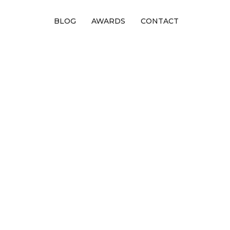
BLOG
AWARDS
CONTACT