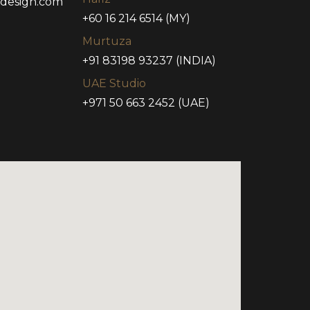
tdesign.com
+60 16 214 6514 (MY)
Murtuza
+91 83198 93237 (INDIA)
UAE Studio
+971 50 663 2452 (UAE)