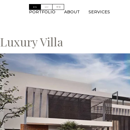
PORTFOLIO
ABOUT
SERVICES
Luxury Villa