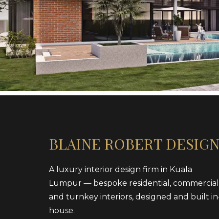
BLAINE ROBERT DESIG
A luxury interior design firm in Kuala
Lumpur — bespoke residential, commercial
and turnkey interiors, designed and built in
house.