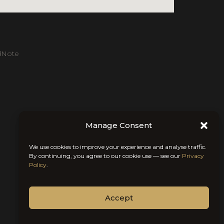
dNote
Manage Consent
We use cookies to improve your experience and analyse traffic.
By continuing, you agree to our cookie use — see our
Privacy
Policy
.
Accept
Chat With Us