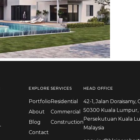
N
EXPLORE
SERVICES
HEAD OFFICE
Portfolio
Residential
42-1, Jalan Doraisamy, 
50300 Kuala Lumpur, 
About
Commercial
Persekutuan Kuala L
Blog
Construction
-
Malaysia
Contact