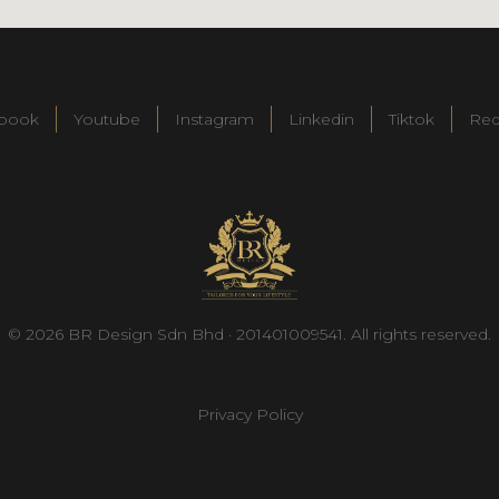
book
Youtube
Instagram
Linkedin
Tiktok
Re
© 2026 BR Design Sdn Bhd · 201401009541. All rights reserved.
Privacy Policy