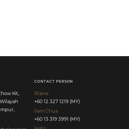
CONTACT PERSON
Chow Kit,
Blaine
Wilayah
+60 12 327 1219 (MY)
umpur,
Sam Chua
+60 13 319 3991 (MY)
Hafiz