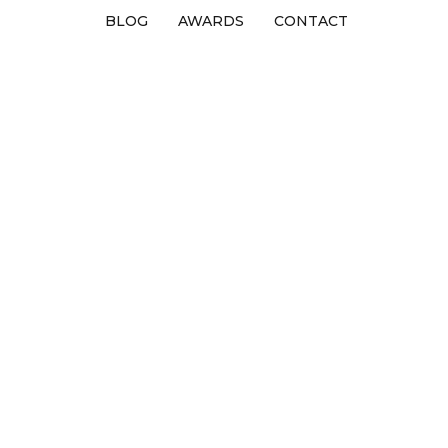
BLOG
AWARDS
CONTACT