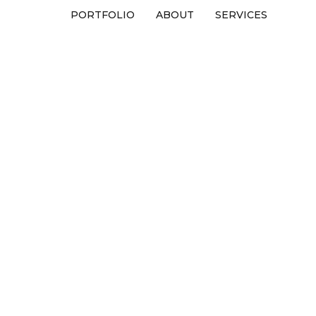
PORTFOLIO
ABOUT
SERVICES