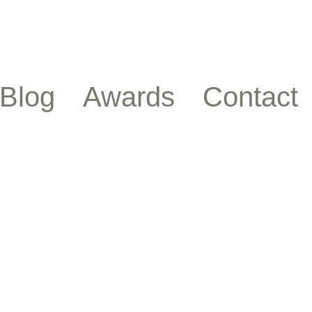
Blog
Awards
Contact