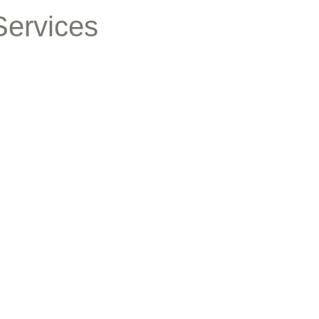
Services