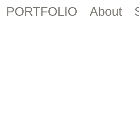
PORTFOLIO
About