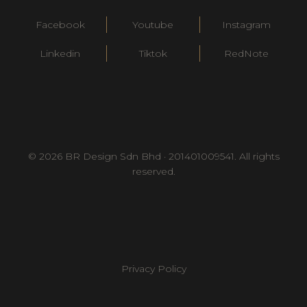
Facebook
Youtube
Instagram
Linkedin
Tiktok
RedNote
© 2026 BR Design Sdn Bhd · 201401009541. All rights
reserved.
Privacy Policy