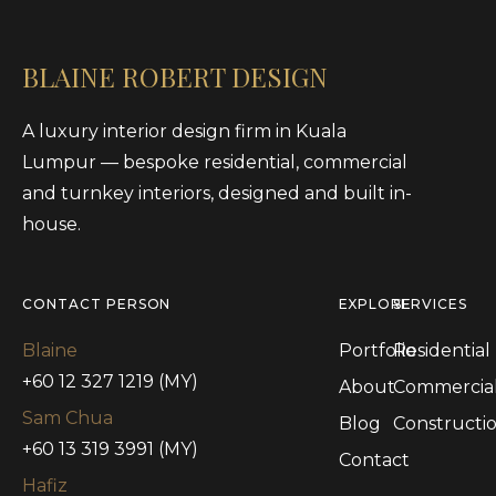
BLAINE ROBERT DESIGN
A luxury interior design firm in Kuala
Lumpur — bespoke residential, commercial
and turnkey interiors, designed and built in-
house.
CONTACT PERSON
EXPLORE
SERVICES
Blaine
Portfolio
Residential
+60 12 327 1219 (MY)
About
Commercia
Sam Chua
Blog
Constructi
+60 13 319 3991 (MY)
Contact
Hafiz