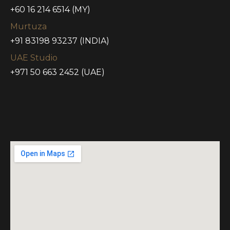
+60 16 214 6514 (MY)
Murtuza
+91 83198 93237 (INDIA)
UAE Studio
+971 50 663 2452 (UAE)