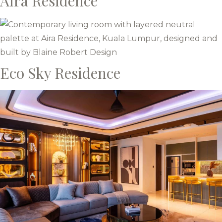
Aira Residence
Eco Sky Residence