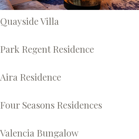
Quayside Villa
Park Regent Residence
Aira Residence
Four Seasons Residences
Valencia Bungalow