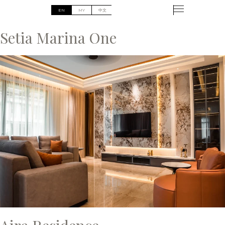
Setia Marina One