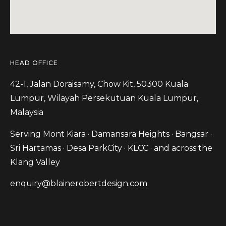
HEAD OFFICE
42-1, Jalan Doraisamy, Chow Kit, 50300 Kuala
Lumpur, Wilayah Persekutuan Kuala Lumpur,
Malaysia
Serving Mont Kiara · Damansara Heights · Bangsar ·
Sri Hartamas · Desa ParkCity · KLCC · and across the
Klang Valley
enquiry@blainerobertdesign.com