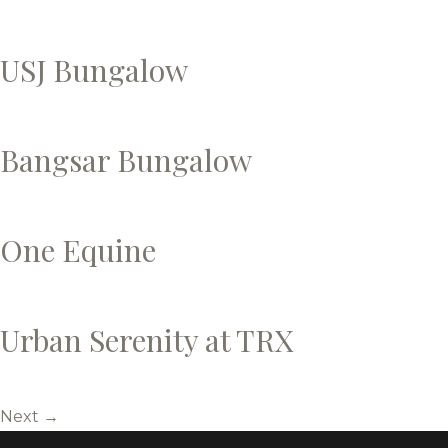
USJ Bungalow
Bangsar Bungalow
One Equine
Urban Serenity at TRX
Next
→